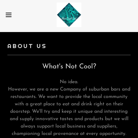
ABOUT US
What's Not Cool?
No idea.
However, we are a new Company of suburban bars and
restaurants. We want to provide the local community
with a great place to eat and drink right on their
doorstep. We'll try and keep it unique and interesting
and supply innovative tastes and products but we will
always support local business and suppliers,
championing local provenance at every opportunity.