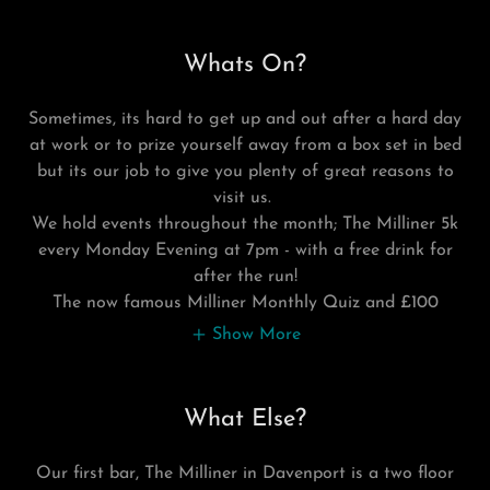
Whats On?
Sometimes, its hard to get up and out after a hard day
at work or to prize yourself away from a box set in bed
but its our job to give you plenty of great reasons to
visit us.
We hold events throughout the month; The Milliner 5k
every Monday Evening at 7pm - with a free drink for
after the run!
The now famous Milliner Monthly Quiz and £100
Show More
What Else?
Our first bar, The Milliner in Davenport is a two floor